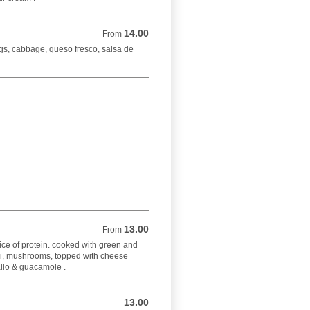
14.00
From 14.00 USD
From
gs, cabbage, queso fresco, salsa de
13.00
From 13.00 USD
From
choice of protein. cooked with green and
li, mushrooms, topped with cheese
allo & guacamole .
13.00
13.00 USD