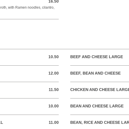
16.50
16.50 USD
broth, with Ramen noodles, cilantro,
10.50
BEEF AND CHEESE LARGE
10.50 USD
12.00
BEEF, BEAN AND CHEESE
12.00 USD
11.50
CHICKEN AND CHEESE LARG
11.50 USD
10.00
BEAN AND CHEESE LARGE
10.00 USD
LL
11.00
BEAN, RICE AND CHEESE LA
11.00 USD