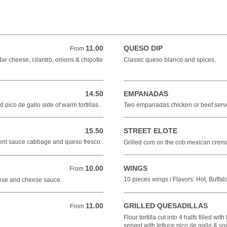
11.00
QUESO DIP
From 11.00 USD
From
r cheese, cilantro, onions & chipotle
Classic queso blanco and spices.
14.50
EMPANADAS
14.50 USD
pico de gallo side of warm tortillas .
Two empanadas chicken or beef serv
15.50
STREET ELOTE
15.50 USD
erent sauce cabbage and queso fresco .
Grilled com on the cob mexican crema
10.00
WINGS
From 10.00 USD
From
10 pieces wings / Flavors: Hot, Buffa
eese and cheese sauce.
11.00
GRILLED QUESADILLAS
From 11.00 USD
From
Flour tortilla cut into 4 halfs filled wi
served with lettuce pico de gallo & so