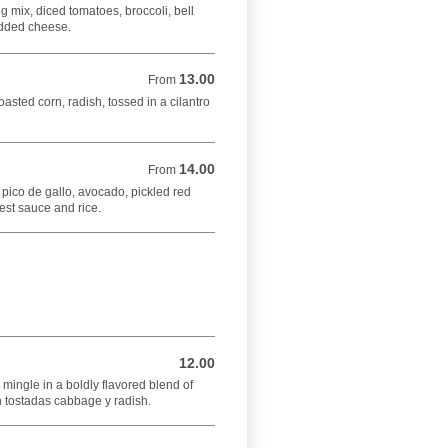
ng mix, diced tomatoes, broccoli, bell
edded cheese.
13.00
From 13.00 USD
From
oasted corn, radish, tossed in a cilantro
14.00
From 14.00 USD
From
 pico de gallo, avocado, pickled red
est sauce and rice.
12.00
12.00 USD
ingle in a boldly flavored blend of
th tostadas cabbage y radish.