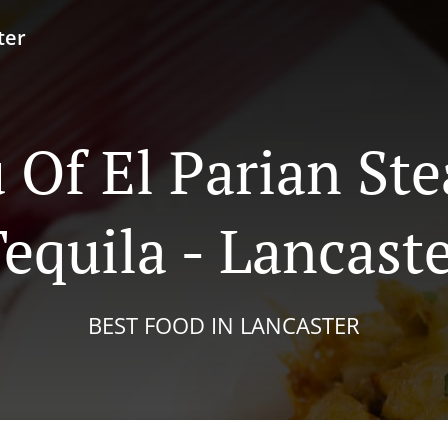
ter
Of El Parian St
equila - Lancast
BEST FOOD IN LANCASTER