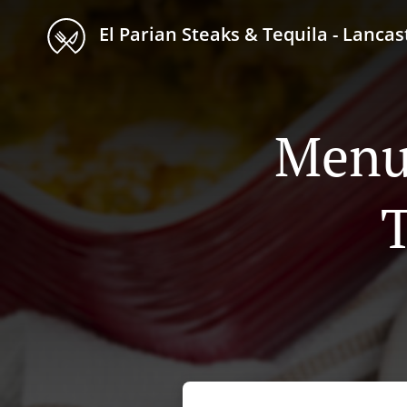
El Parian Steaks & Tequila - Lancas
Menu 
T