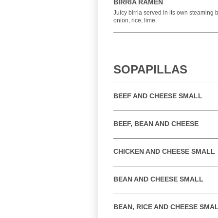
BIRRIA RAMEN
Juicy birria served in its own steaming 
onion, rice, lime.
SOPAPILLAS
BEEF AND CHEESE SMALL
BEEF, BEAN AND CHEESE
CHICKEN AND CHEESE SMALL
BEAN AND CHEESE SMALL
BEAN, RICE AND CHEESE SMA