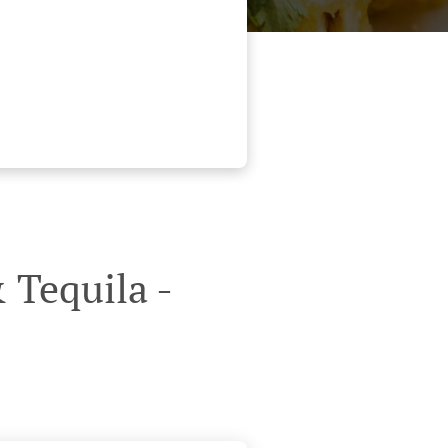
 Tequila -