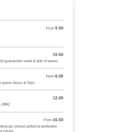
5.50
From 5.50 USD
From
15.50
15.50 USD
ed guacamole salad & side of queso.
6.00
From 6.00 USD
From
 queso fresco & Tajin.
12.00
12.00 USD
lo, BBQ
10.50
From 10.50 USD
From
th Mexican cheese grilled to perfection
ur cream .