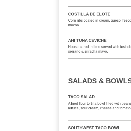
COSTILLA DE ELOTE
Corn ribs coated in cream, queso fresco,
macha.
AHI TUNA CEVICHE
House-cured in lime served with tosta
serrano & sriracha mayo.
SALADS & BOWL
TACO SALAD
A fried flour tortilla bowl filled with bea
lettuce, sour cream, cheese and tomato
SOUTHWEST TACO BOWL