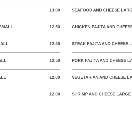
13.00
SEAFOOD AND CHEESE LAR
13.00 USD
 SMALL
12.50
CHICKEN FAJITA AND CHEES
12.50 USD
MALL
12.50
STEAK FAJITA AND CHEESE 
12.50 USD
ALL
12.50
PORK FAJITA AND CHEESE L
12.50 USD
ALL
12.00
VEGETARIAN AND CHEESE L
12.00 USD
12.00
SHRIMP AND CHEESE LARGE
12.00 USD