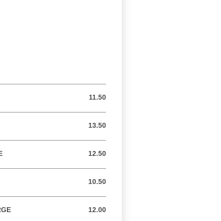
11.50
11.50 USD
13.50
13.50 USD
E
12.50
12.50 USD
10.50
10.50 USD
RGE
12.00
12.00 USD