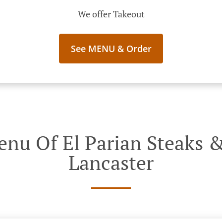
We offer Takeout
See MENU & Order
nu Of El Parian Steaks &
Lancaster