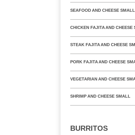
SEAFOOD AND CHEESE SMALL
CHICKEN FAJITA AND CHEESE
STEAK FAJITA AND CHEESE S
PORK FAJITA AND CHEESE SM
VEGETARIAN AND CHEESE SM
SHRIMP AND CHEESE SMALL
BURRITOS