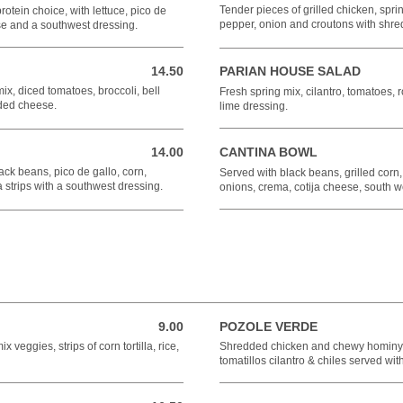
Tender pieces of grilled chicken, spri
 protein choice, with lettuce, pico de
pepper, onion and croutons with shr
se and a southwest dressing.
14.50
PARIAN HOUSE SALAD
14.50 USD
ix, diced tomatoes, broccoli, bell
Fresh spring mix, cilantro, tomatoes, r
dded cheese.
lime dressing.
14.00
CANTINA BOWL
14.00 USD
ack beans, pico de gallo, corn,
Served with black beans, grilled corn,
 strips with a southwest dressing.
onions, crema, cotija cheese, south w
9.00
POZOLE VERDE
9.00 USD
 veggies, strips of corn tortilla, rice,
Shredded chicken and chewy hominy m
tomatillos cilantro & chiles served wi