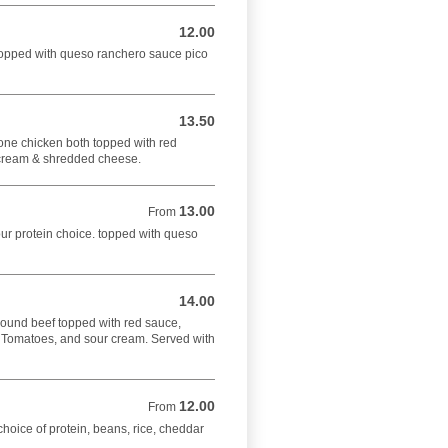
12.00
12.00 USD
k topped with queso ranchero sauce pico
13.50
13.50 USD
f one chicken both topped with red
r cream & shredded cheese.
13.00
From 13.00 USD
From
 your protein choice. topped with queso
14.00
14.00 USD
 ground beef topped with red sauce,
 Tomatoes, and sour cream. Served with
12.00
From 12.00 USD
From
r choice of protein, beans, rice, cheddar
.