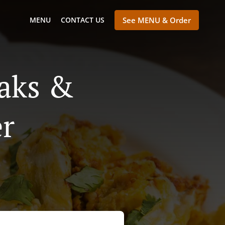
MENU
CONTACT US
See MENU & Order
eaks &
er