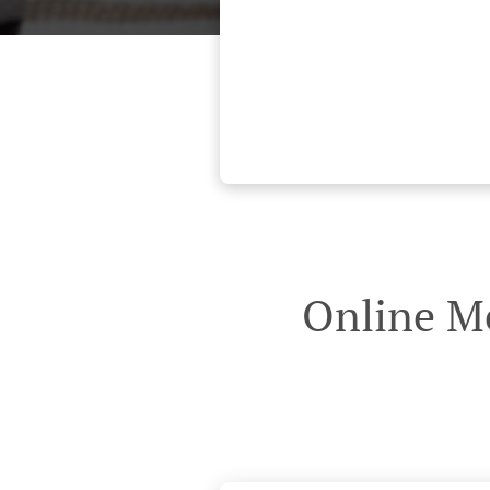
Online Me