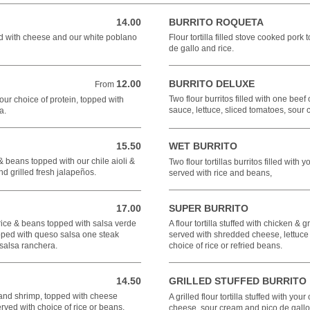
14.00
BURRITO ROQUETA
14.00 USD
ped with cheese and our white poblano
Flour tortilla filled stove cooked por
de gallo and rice.
12.00
BURRITO DELUXE
From 12.00 USD
From
Two flour burritos filled with one bee
your choice of protein, topped with
sauce, lettuce, sliced tomatoes, sou
a.
15.50
WET BURRITO
15.50 USD
 & beans topped with our chile aioli &
Two flour tortillas burritos filled with
nd grilled fresh jalapeños.
served with rice and beans,
17.00
SUPER BURRITO
17.00 USD
 rice & beans topped with salsa verde
A flour tortilla stuffed with chicken &
opped with queso salsa one steak
served with shredded cheese, lettuce
 salsa ranchera.
choice of rice or refried beans.
14.50
GRILLED STUFFED BURRITO
14.50 USD
t and shrimp, topped with cheese
A grilled flour tortilla stuffed with you
rved with choice of rice or beans.
cheese, sour cream and pico de gallo