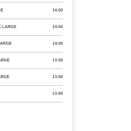
GE
14.00
14.00 USD
E LARGE
14.00
14.00 USD
LARGE
14.00
14.00 USD
ARGE
13.50
13.50 USD
ARGE
13.00
13.00 USD
13.00
13.00 USD