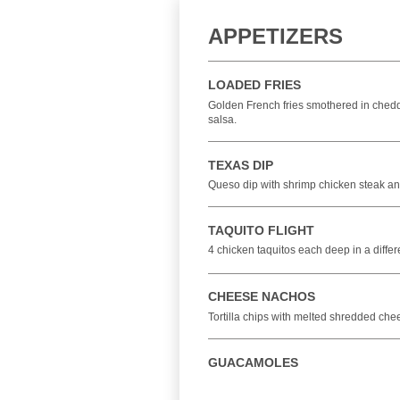
APPETIZERS
LOADED FRIES
Golden French fries smothered in chedda
salsa.
TEXAS DIP
Queso dip with shrimp chicken steak and 
TAQUITO FLIGHT
4 chicken taquitos each deep in a diff
CHEESE NACHOS
Tortilla chips with melted shredded ch
GUACAMOLES