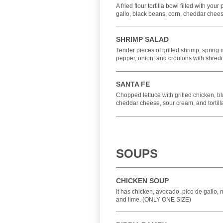
A fried flour tortilla bowl filled with your
gallo, black beans, corn, cheddar chee
SHRIMP SALAD
Tender pieces of grilled shrimp, spring m
pepper, onion, and croutons with shre
SANTA FE
Chopped lettuce with grilled chicken, bl
cheddar cheese, sour cream, and tortilla
SOUPS
CHICKEN SOUP
It has chicken, avocado, pico de gallo, mix
and lime. (ONLY ONE SIZE)