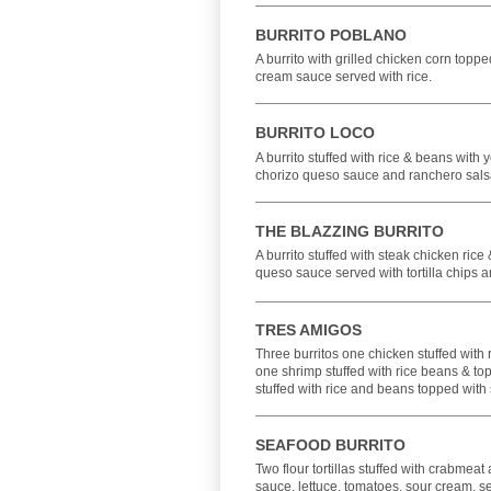
BURRITO POBLANO
A burrito with grilled chicken corn top
cream sauce served with rice.
BURRITO LOCO
A burrito stuffed with rice & beans with 
chorizo queso sauce and ranchero sals
THE BLAZZING BURRITO
A burrito stuffed with steak chicken rice
queso sauce served with tortilla chips a
TRES AMIGOS
Three burritos one chicken stuffed with
one shrimp stuffed with rice beans & t
stuffed with rice and beans topped with
SEAFOOD BURRITO
Two flour tortillas stuffed with crabmea
sauce, lettuce, tomatoes, sour cream, se