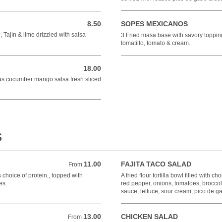
8.50
SOPES MEXICANOS
8.50 USD
 Tajín & lime drizzled with salsa
3 Fried masa base with savory toppin
tomatillo, tomato & cream.
18.00
18.00 USD
das cucumber mango salsa fresh sliced
S
11.00
FAJITA TACO SALAD
From 11.00 USD
From
ns choice of protein., topped with
A fried flour tortilla bowl filled with 
es.
red pepper, onions, tomatoes, brocco
sauce, lettuce, sour cream, pico de g
13.00
CHICKEN SALAD
From 13.00 USD
From