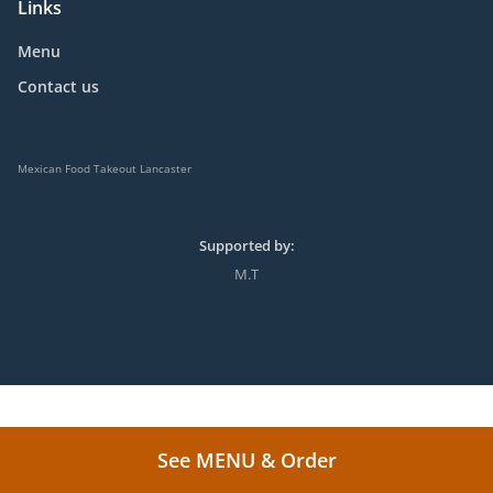
Links
Menu
Contact us
Mexican Food Takeout Lancaster
Supported by:
M.T
See MENU & Order