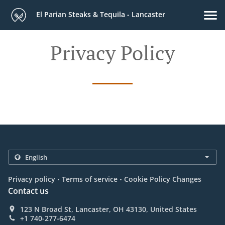
El Parian Steaks & Tequila - Lancaster
Privacy Policy
.
.
Privacy policy
Terms of service
Cookie Policy Changes
Contact us
123 N Broad St, Lancaster, OH 43130, United States
+1 740-277-6474